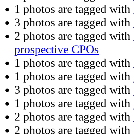
1 photos are tagged with
3 photos are tagged with
2 photos are tagged with
prospective CPOs
1 photos are tagged with
1 photos are tagged with
3 photos are tagged with
1 photos are tagged with
2 photos are tagged with
2 photos are tagged with