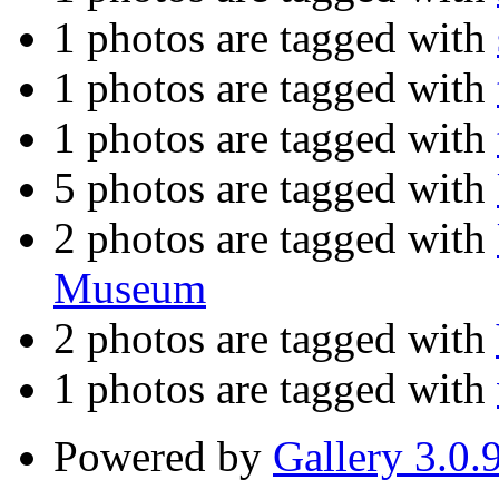
1 photos are tagged with
1 photos are tagged with
1 photos are tagged with
5 photos are tagged with
2 photos are tagged with
Museum
2 photos are tagged with
1 photos are tagged with
Powered by
Gallery 3.0.