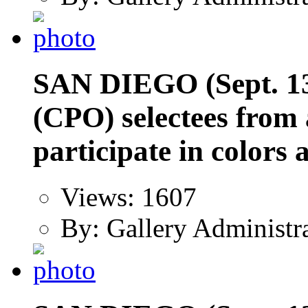
SAN DIEGO (Sept. 13, 
(CPO) selectees from
participate in color
Views: 1607
By: Gallery Administr