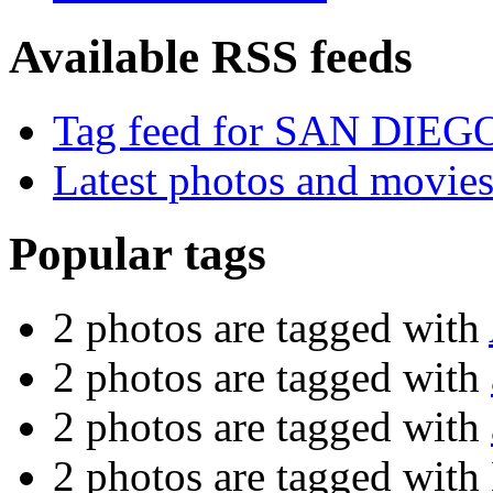
Available RSS feeds
Tag feed for SAN DIEG
Latest photos and movie
Popular tags
2 photos are tagged with
2 photos are tagged with
2 photos are tagged with
2 photos are tagged with