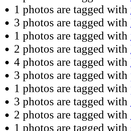
1 photos are tagged with
3 photos are tagged with
1 photos are tagged with
2 photos are tagged with
4 photos are tagged with
3 photos are tagged with
1 photos are tagged with
3 photos are tagged with
2 photos are tagged with
1 photos are tagged with