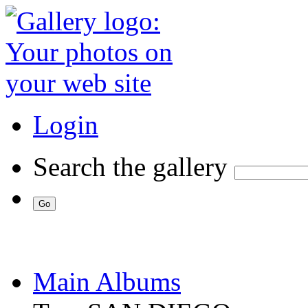
Login
Search the gallery
Main Albums