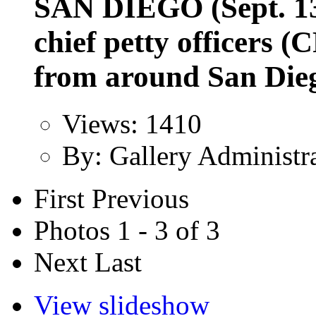
SAN DIEGO (Sept. 13,
chief petty officers 
from around San Dieg
Views: 1410
By: Gallery Administr
First
Previous
Photos 1 - 3 of 3
Next
Last
View slideshow