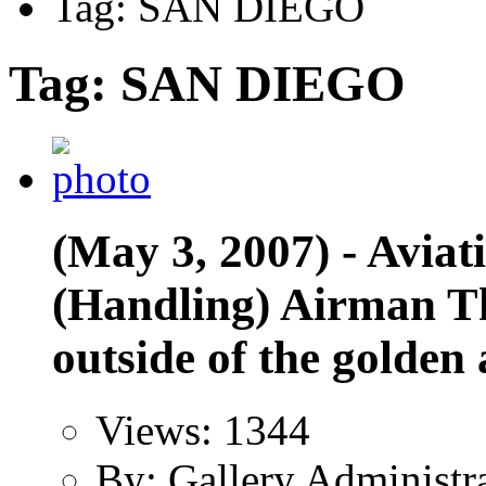
Tag: SAN DIEGO
Tag: SAN DIEGO
(May 3, 2007) - Avia
(Handling) Airman Th
outside of the golde
Views: 1344
By: Gallery Administr