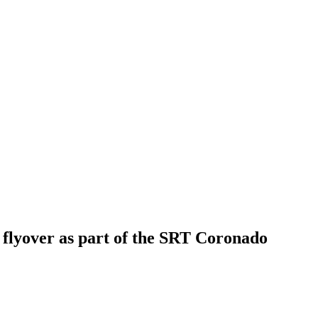
n flyover as part of the SRT Coronado