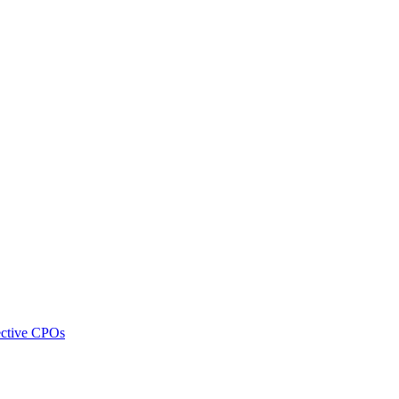
pective CPOs