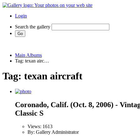
Login
Search the gallery
Main Albums
Tag: texan airc…
Tag: texan aircraft
Coronado, Calif. (Oct. 8, 2006) - Vint
Classic S
Views: 1613
By: Gallery Administrator