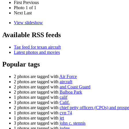
First
Previous
Photo 1 of 1
Next
Last
View slideshow
Available RSS feeds
Tag feed for texan aircraft
Latest photos and movies
Popular tags
2 photos are tagged with
Air Force
2 photos are tagged with
aircraft
2 photos are tagged with
and Coast Guard
2 photos are tagged with
Balboa Park
1 photos are tagged with
calif
3 photos are tagged with
Calif.
2 photos are tagged with
chief petty officers (CPOs) and pros
1 photos are tagged with
cvn 74
1 photos are tagged with
jet
3 photos are tagged with
john c. stennis
1 photos are tagged with
judge