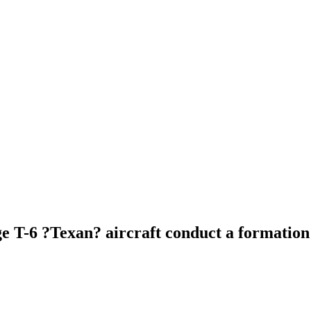
age T-6 ?Texan? aircraft conduct a formatio