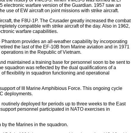
5 electronic warfare version of the Guardian. 1957 saw an
 use of EW aircraft on joint missions with strike aircraft.
ircraft, the F8U-1P. The Crusader greatly increased the combat
etely compatible with strike aircraft of the day. Also in 1962,
ctronic warfare capabilities.
) Phantom provides an all-weather capability by incorporating
etired the last of the EF-10B from Marine aviation and in 1971
 operations in the Republic of Vietnam.
and maintained a training base for personnel soon to be sent to
 squadron was reflected by the dual qualifications of a
of flexibility in squadron functioning and operational
port of III Marine Amphibious Force. This ongoing cycle
AC deployments.
routinely deployed for periods up to three weeks to the East
 support personnel participated in NATO exercises in
 by the Marines in the squadron.