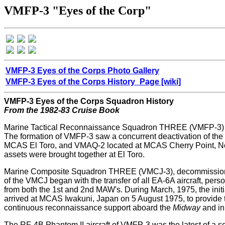
VMFP-3 "Eyes of the Corp"
VMFP-3 Eyes of the Corps Photo Gallery
VMFP-3 Eyes of the Corps History_Page [wiki]
VMFP-3 Eyes of the Corps Squadron History
From the 1982-83 Cruise Book
Marine Tactical Reconnaissance Squadron THREE (VMFP-3) was a
The formation of VMFP-3 saw a concurrent deactivation of th
MCAS El Toro, and VMAQ-2 located at MCAS Cherry Point, Nort
assets were brought together at El Toro.
Marine Composite Squadron THREE (VMCJ-3), decommissioned o
of the VMCJ began with the transfer of all EA-6A aircraft, p
from both the 1st and 2nd MAW's. During March, 1975, the i
arrived at MCAS Iwakuni, Japan on 5 August 1975, to provide
continuous reconnaissance support aboard the
Midway
and in
The RF-4B Phantom II aircraft of VMFP-3 was the latest of a s