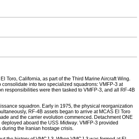
oro, California, as part of the Third Marine Aircraft Wing.
 consolidate into two specialized squadrons: VMFP-3 at
 responsibilities were then tasked to VMFP-3, and all RF-4B
sance squadron. Early in 1975, the physical reorganization
multaneously, RF-4B assets began to arrive at MCAS El Toro
 made and the carrier evolution commenced. Detachment ONE
hen deployed aboard the USS
Midway
. VMFP-3 provided
during the Iranian hostage crisis.
ughout the history of VMCJ-3. When VMCJ-3 was formed at El