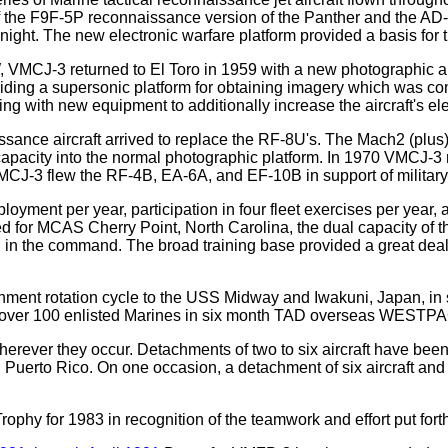
of the F9F-5P reconnaissance version of the Panther and the AD-
ght. The new electronic warfare platform provided a basis for the
W, VMCJ-3 returned to El Toro in 1959 with a new photographic a
ing a supersonic platform for obtaining imagery which was compl
g with new equipment to additionally increase the aircraft's ele
issance aircraft arrived to replace the RF-8U's. The Mach2 (plus
apacity into the normal photographic platform. In 1970 VMCJ-3 r
VMCJ-3 flew the RF-4B, EA-6A, and EF-10B in support of military
yment per year, participation in four fleet exercises per year, 
or MCAS Cherry Point, North Carolina, the dual capacity of the
d in the command. The broad training base provided a great deal 
rotation cycle to the USS Midway and Iwakuni, Japan, in sup
 and over 100 enlisted Marines in six month TAD overseas WESTP
ever they occur. Detachments of two to six aircraft have been 
Puerto Rico. On one occasion, a detachment of six aircraft and
y for 1983 in recognition of the teamwork and effort put forth