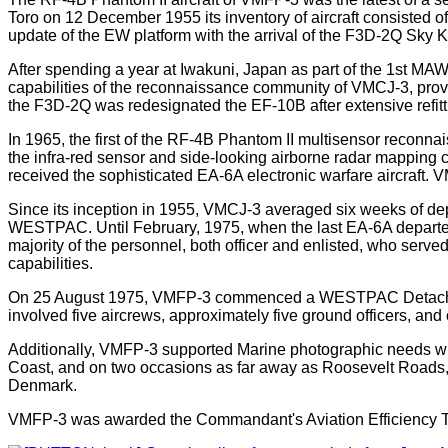
Toro on 12 December 1955 its inventory of aircraft consisted 
update of the EW platform with the arrival of the F3D-2Q Sky Kni
After spending a year at Iwakuni, Japan as part of the 1st MA
capabilities of the reconnaissance community of VMCJ-3, provid
the F3D-2Q was redesignated the EF-10B after extensive refittin
In 1965, the first of the RF-4B Phantom II multisensor reconna
the infra-red sensor and side-looking airborne radar mapping c
received the sophisticated EA-6A electronic warfare aircraft. 
Since its inception in 1955, VMCJ-3 averaged six weeks of deplo
WESTPAC. Until February, 1975, when the last EA-6A departed f
majority of the personnel, both officer and enlisted, who serve
capabilities.
On 25 August 1975, VMFP-3 commenced a WESTPAC Detachment 
involved five aircrews, approximately five ground officers,
Additionally, VMFP-3 supported Marine photographic needs wher
Coast, and on two occasions as far away as Roosevelt Roads, 
Denmark.
VMFP-3 was awarded the Commandant's Aviation Efficiency Troph