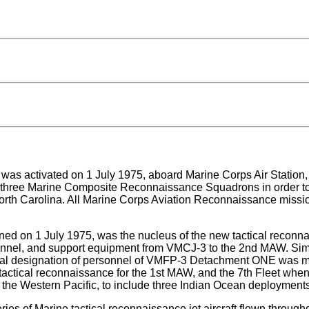
ctivated on 1 July 1975, aboard Marine Corps Air Station, El T
e three Marine Composite Reconnaissance Squadrons in order to
h Carolina. All Marine Corps Aviation Reconnaissance mission
n 1 July 1975, was the nucleus of the new tactical reconnais
ersonnel, and support equipment from VMCJ-3 to the 2nd MAW. Si
nitial designation of personnel of VMFP-3 Detachment ONE was
 tactical reconnaissance for the 1st MAW, and the 7th Fleet w
 the Western Pacific, to include three Indian Ocean deployments 
eries of Marine tactical reconnaissance jet aircraft flown thro