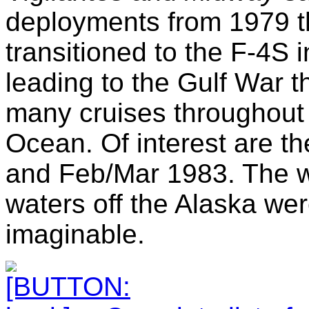
deployments from 1979 
transitioned to the F-4S 
leading to the Gulf War 
many cruises throughou
Ocean. Of interest are 
and Feb/Mar 1983. The we
waters off the Alaska we
imaginable.