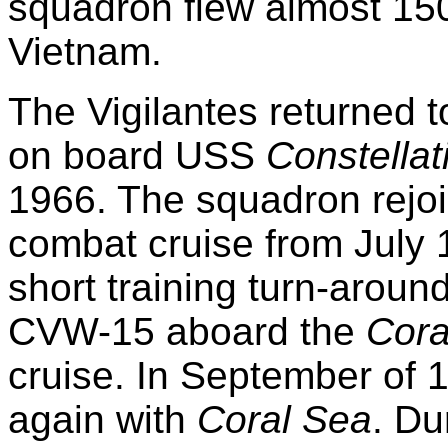
squadron flew almost 15
Vietnam.
The Vigilantes returned t
on board USS
Constellat
1966. The squadron rejo
combat cruise from July 1
short training turn-arou
CVW-15 aboard the
Cora
cruise. In September of
again with
Coral Sea
. Du