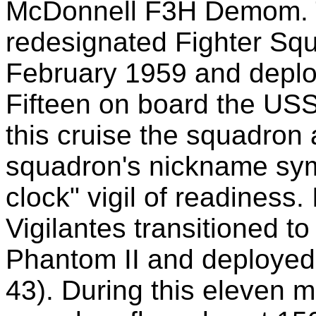
McDonnell F3H Demom. 
redesignated Fighter S
February 1959 and deploy
Fifteen on board the US
this cruise the squadron 
squadron's nickname sym
clock" vigil of readiness
Vigilantes transitioned 
Phantom II and deploye
43). During this eleven 