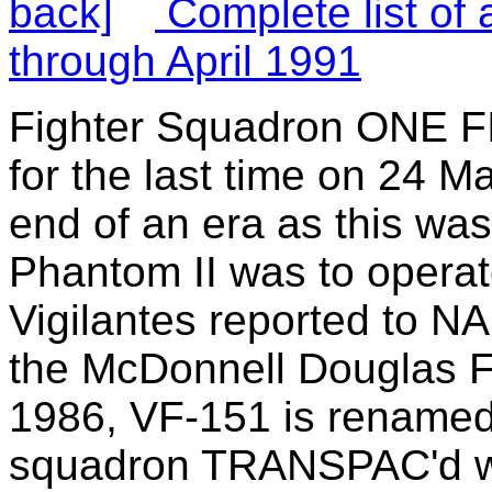
Complete list of 
through April 1991
Fighter Squadron ONE F
for the last time on 24 
end of an era as this was
Phantom II was to operate
Vigilantes reported to NA
the McDonnell Douglas F
1986, VF-151 is renamed
squadron TRANSPAC'd wi