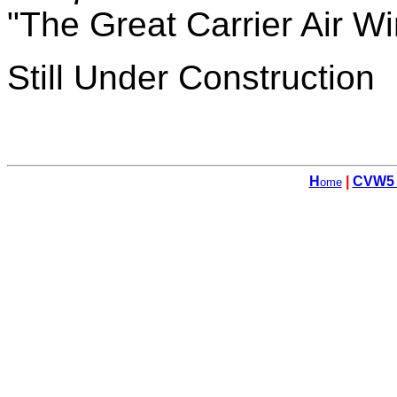
"The Great Carrier Air W
Still Under Construction
H
|
CVW5
ome