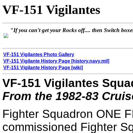
VF-151 Vigilantes
"If you can't get your Rocks off.... then Switch boxe
VF-151 Vigilantes Photo Gallery
VF-151 Vigilante History Page [history.navy.mil]
VF-151 Vigilante History Page [wiki]
VF-151 Vigilantes Squa
From the 1982-83 Crui
Fighter Squadron ONE F
commissioned Fighter 