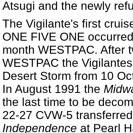
Atsugi and the newly ref
The Vigilante's first cru
ONE FIVE ONE occurred 
month WESTPAC. After tw
WESTPAC the Vigilantes 
Desert Storm from 10 Oct
In August 1991 the
Midw
the last time to be dec
22-27 CVW-5 transferred
Independence
at Pearl H