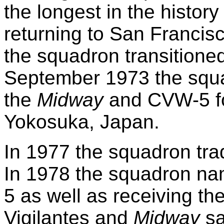
the longest in the history
returning to San Francisc
the squadron transitione
September 1973 the squa
the
Midway
and CVW-5 fo
Yokosuka, Japan.
In 1977 the squadron trad
In 1978 the squadron n
5 as well as receiving t
Vigilantes and
Midway
sa