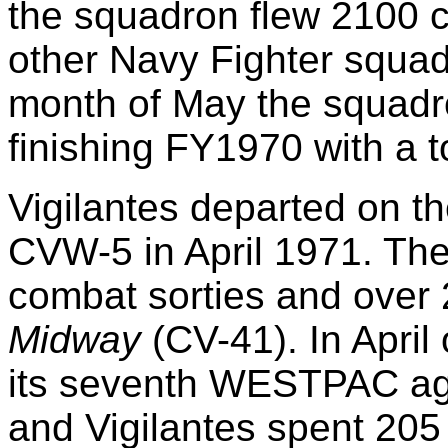
the squadron flew 2100 c
other Navy Fighter squad
month of May the squadr
finishing FY1970 with a t
Vigilantes departed on th
CVW-5 in April 1971. T
combat sorties and over
Midway
(CV-41). In April
its seventh WESTPAC ag
and Vigilantes spent 205