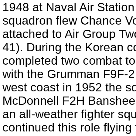
1948 at Naval Air Station
squadron flew Chance Vo
attached to Air Group T
41). During the Korean c
completed two combat tou
with the Grumman F9F-2 P
west coast in 1952 the sq
McDonnell F2H Banshee a
an all-weather fighter s
continued this role flyi