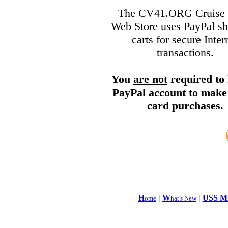
The CV41.ORG Cruise
Web Store uses PayPal s
carts for secure Inter
transactions.
You
are not
required to
PayPal account to make 
card purchases.
H
|
W
|
USS M
ome
hat's New