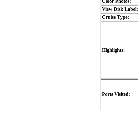
Color Photos:
View Disk Label:
Cruise Type:
Highlights:
Ports Visited: