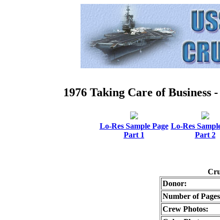
1976 Taking Care of Busines
Lo-Res Sample Page
Lo-Res Sampl
Part 1
Part 2
Cru
Donor:
Number of Pages
Crew Photos: