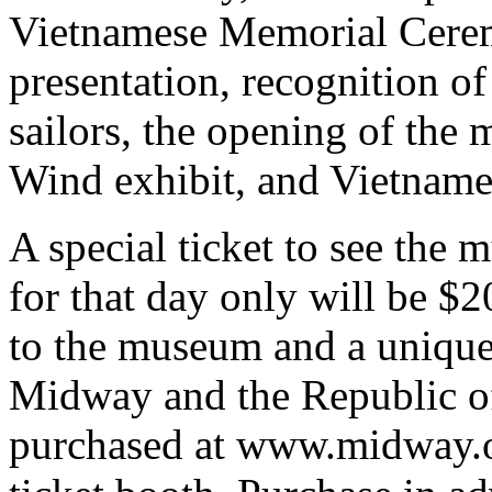
Vietnamese Memorial Cere
presentation, recognition 
sailors, the opening of the
Wind exhibit, and Vietname
A special ticket to see the
for that day only will be $
to the museum and a unique
Midway and the Republic o
purchased at www.midway.