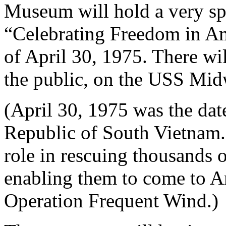
Museum will hold a very s
“Celebrating Freedom in Am
of April 30, 1975. There wi
the public, on the USS Midw
(April 30, 1975 was the date
Republic of South Vietnam
role in rescuing thousands o
enabling them to come to A
Operation Frequent Wind.)