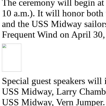
The ceremony will begin at
10 a.m.). It will honor bot
and the USS Midway sailor
Frequent Wind on April 30,
Special guest speakers will
USS Midway, Larry Chamber
USS Midway, Vern Jumper. Th