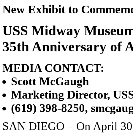
New Exhibit to Commemo
USS Midway Museum
35th Anniversary of A
MEDIA CONTACT:
Scott McGaugh
Marketing Director, U
(619) 398-8250, smcga
SAN DIEGO – On April 30