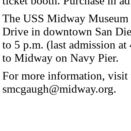
ticket booth. Purchase in 
The USS Midway Museum is
Drive in downtown San Dieg
to 5 p.m. (last admission at
to Midway on Navy Pier.
For more information, visi
smcgaugh@midway.org.